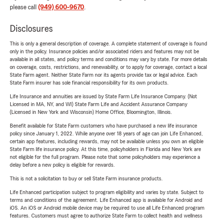
please call
(949) 600-9670
.
Disclosures
This is only a general description of coverage. A complete statement of coverage is found
only in the policy. Insurance policies and/or associated riders and features may not be
available in all states, and policy terms and conditions may vary by state. For more details
on coverage, costs, restrictions, and renewability, or to apply for coverage, contact a local
State Farm agent. Neither State Farm nor its agents provide tax or legal advice. Each
State Farm insurer has sole financial responsibility for its own products.
Life Insurance and annuities are issued by State Farm Life Insurance Company. (Not
Licensed in MA, NY, and WI) State Farm Life and Accident Assurance Company
(Licensed in New York and Wisconsin) Home Office, Bloomington, Illinois.
Benefit available for State Farm customers who have purchased a new life insurance
policy since January 1, 2022. While anyone over 18 years of age can join Life Enhanced,
certain app features, including rewards, may not be available unless you own an eligible
State Farm life insurance policy. At this time, policyholders in Florida and New York are
not eligible for the full program. Please note that some policyholders may experience a
delay before a new policy is eligible for rewards.
This is not a solicitation to buy or sell State Farm insurance products.
Life Enhanced participation subject to program eligibility and varies by state. Subject to
terms and conditions of the agreement. Life Enhanced app is available for Android and
iOS. An iOS or Android mobile device may be required to use all Life Enhanced program
features. Customers must agree to authorize State Farm to collect health and wellness