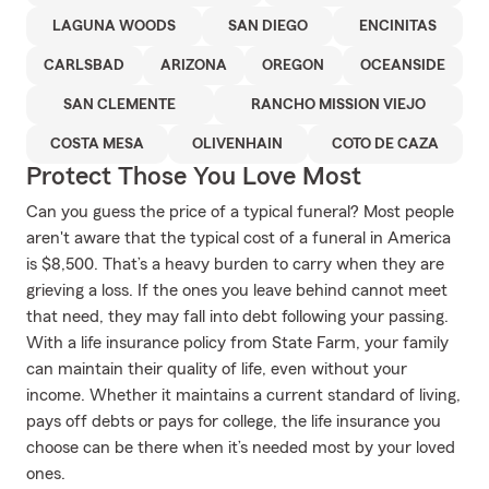
LAGUNA WOODS
SAN DIEGO
ENCINITAS
CARLSBAD
ARIZONA
OREGON
OCEANSIDE
SAN CLEMENTE
RANCHO MISSION VIEJO
COSTA MESA
OLIVENHAIN
COTO DE CAZA
Protect Those You Love Most
Can you guess the price of a typical funeral? Most people
aren't aware that the typical cost of a funeral in America
is $8,500. That’s a heavy burden to carry when they are
grieving a loss. If the ones you leave behind cannot meet
that need, they may fall into debt following your passing.
With a life insurance policy from State Farm, your family
can maintain their quality of life, even without your
income. Whether it maintains a current standard of living,
pays off debts or pays for college, the life insurance you
choose can be there when it’s needed most by your loved
ones.