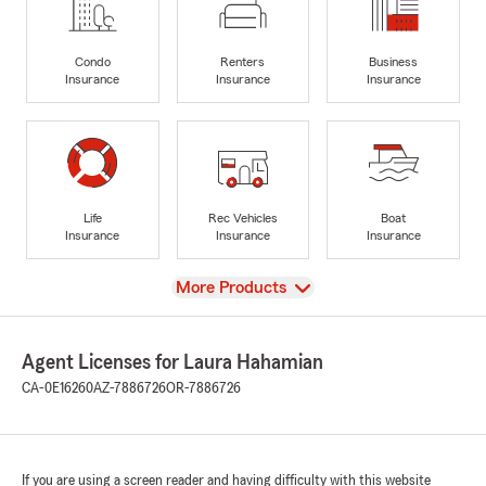
Condo
Renters
Business
Insurance
Insurance
Insurance
Life
Rec Vehicles
Boat
Insurance
Insurance
Insurance
View
More Products
Agent Licenses for Laura Hahamian
CA-0E16260
AZ-7886726
OR-7886726
If you are using a screen reader and having difficulty with this website