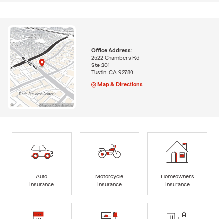
Office Address:
2522 Chambers Rd
Ste 201
Tustin, CA 92780
Map & Directions
Auto
Motorcycle
Homeowners
Insurance
Insurance
Insurance