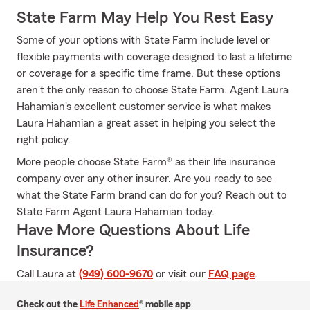
State Farm May Help You Rest Easy
Some of your options with State Farm include level or
flexible payments with coverage designed to last a lifetime
or coverage for a specific time frame. But these options
aren't the only reason to choose State Farm. Agent Laura
Hahamian's excellent customer service is what makes
Laura Hahamian a great asset in helping you select the
right policy.
More people choose State Farm® as their life insurance
company over any other insurer. Are you ready to see
what the State Farm brand can do for you? Reach out to
State Farm Agent Laura Hahamian today.
Have More Questions About Life
Insurance?
Call Laura at
(949) 600-9670
or visit our
FAQ page
.
Check out the
Life Enhanced
® mobile app