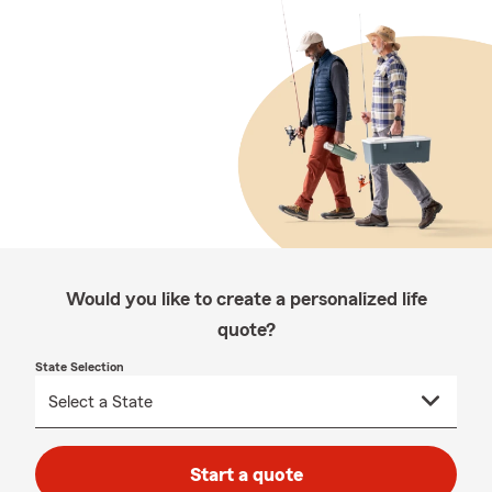
Would you like to create a personalized life
quote?
State Selection
Start a quote