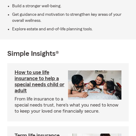
Build a stronger well-being.
Get guidance and motivation to strengthen key areas of your
overall wellness.
Explore estate and end-of-life planning tools.
Simple Insights®
How to use life
insurance to help a
special needs child or
adult
From life insurance to a
special needs trust, here's what you need to know
to keep your loved one financially secure.
Term life insurance