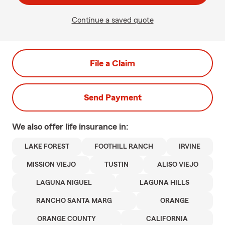
Continue a saved quote
File a Claim
Send Payment
We also offer
life
insurance in:
LAKE FOREST
FOOTHILL RANCH
IRVINE
MISSION VIEJO
TUSTIN
ALISO VIEJO
LAGUNA NIGUEL
LAGUNA HILLS
RANCHO SANTA MARG
ORANGE
ORANGE COUNTY
CALIFORNIA