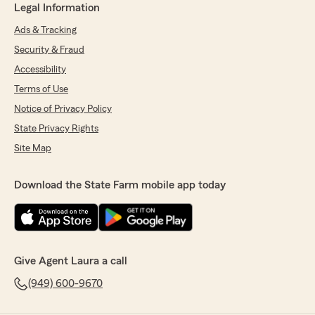
Legal Information
Ads & Tracking
Security & Fraud
Accessibility
Terms of Use
Notice of Privacy Policy
State Privacy Rights
Site Map
Download the State Farm mobile app today
Give Agent Laura a call
(949) 600-9670