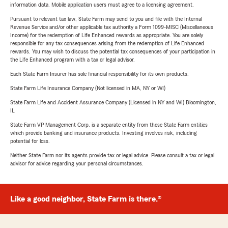
information data. Mobile application users must agree to a licensing agreement.
Pursuant to relevant tax law, State Farm may send to you and file with the Internal
Revenue Service and/or other applicable tax authority a Form 1099-MISC (Miscellaneous
Income) for the redemption of Life Enhanced rewards as appropriate. You are solely
responsible for any tax consequences arising from the redemption of Life Enhanced
rewards. You may wish to discuss the potential tax consequences of your participation in
the Life Enhanced program with a tax or legal advisor.
Each State Farm Insurer has sole financial responsibility for its own products.
State Farm Life Insurance Company (Not licensed in MA, NY or WI)
State Farm Life and Accident Assurance Company (Licensed in NY and WI) Bloomington,
IL
State Farm VP Management Corp. is a separate entity from those State Farm entities
which provide banking and insurance products. Investing involves risk, including
potential for loss.
Neither State Farm nor its agents provide tax or legal advice. Please consult a tax or legal
advisor for advice regarding your personal circumstances.
Like a good neighbor, State Farm is there.®