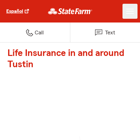
Español
Call
Text
Life Insurance in and around
Tustin