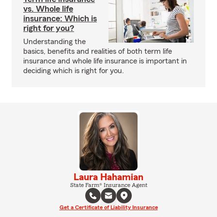
vs. Whole life
insurance: Which is
right for you?
Understanding the
basics, benefits and realities of both term life
insurance and whole life insurance is important in
deciding which is right for you.
Laura Hahamian
State Farm® Insurance Agent
Get a Certificate of Liability Insurance